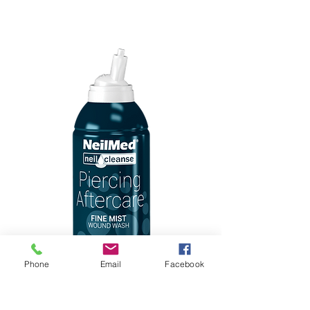
Phone
Email
Facebook
Neilmed Piercing Aftercare