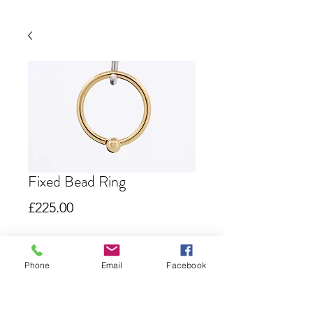
Fixed Bead Ring
Price
£225.00
Out of Stock
Phone
Email
Facebook
Seam Ring with fixed bead
Due to the nature of this product I