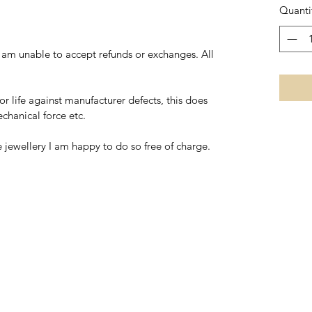
Quanti
I am unable to accept refunds or exchanges. All
for life against manufacturer defects, this does
hanical force etc.
he jewellery I am happy to do so free of charge.