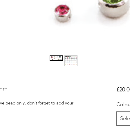
4mm
£20.0
tive bead only, don't forget to add your
Colou
Sele