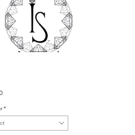
Price
0
r
*
ct