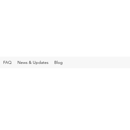
FAQ
News & Updates
Blog