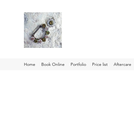
Home
Book Online
Portfolio
Price list
Aftercare