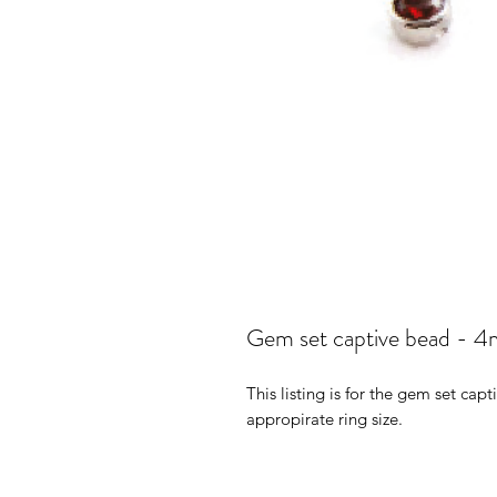
Gem set captive bead - 
This listing is for the gem set cap
appropirate ring size.