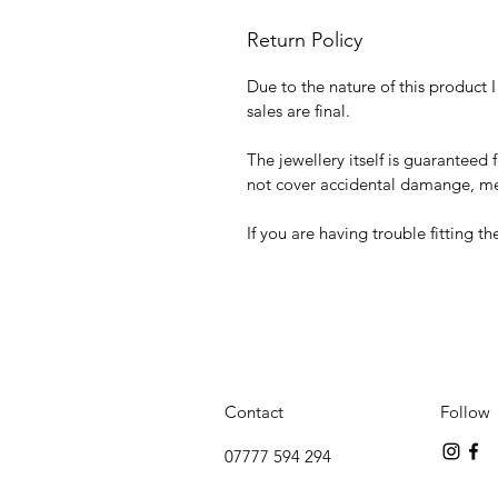
Return Policy
Due to the nature of this product 
sales are final.
The jewellery itself is guaranteed 
not cover accidental damange, mec
If you are having trouble fitting t
Contact
Follow
07777 594 294