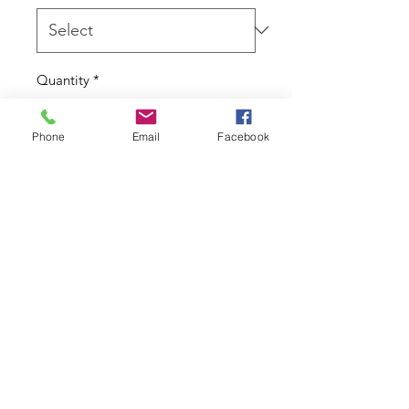
Quantity
*
Phone
Email
Facebook
Add to Cart
Threadless attachment

Due to the nature of this product I 
cannot accept returns.
Contact
07777 594 294