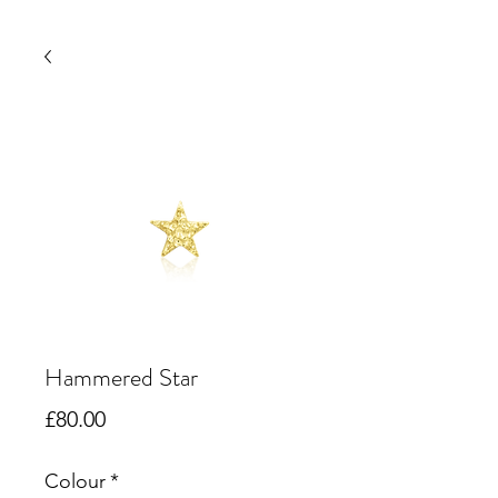
Hammered Star
Price
£80.00
Colour
*