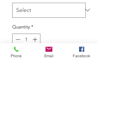
Quantity
*
Phone
Email
Facebook
Add to Cart
14kt gold By BVLA.
To fit 16g/1.2mm - 6mm - Round
Bezel with Asymmetrical Rays Along
Bottom - 1.5mm Gem
Due to the nature of this product I
cannot accept returns.
Contact