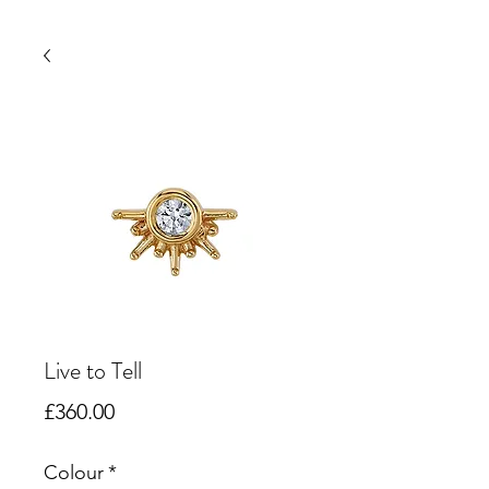
Live to Tell
Price
£360.00
Colour
*