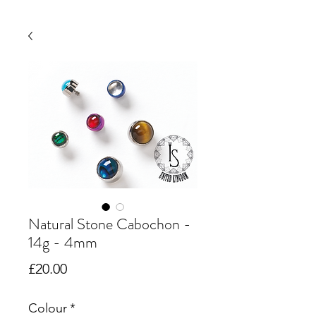
Natural Stone Cabochon -
14g - 4mm
Price
£20.00
Colour
*