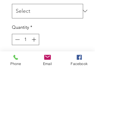
Quantity
*
Add to Cart
Phone
Email
Facebook
If you're looking for something a
little different and always unique
then natural stones are the way to
go.
Return Policy
Due to the nature of this product I