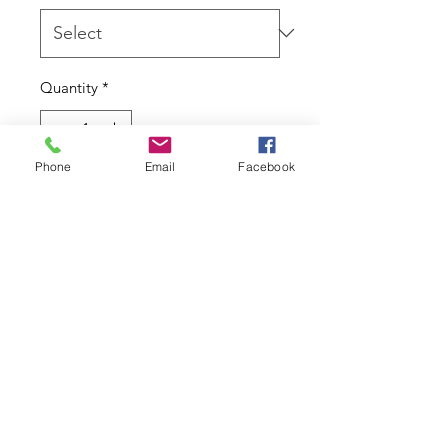
Quantity
*
Phone
Email
Facebook
Add to Cart
14kt gold By BVLA.
To fit 14g/1.6mm - 10x6mm overall
size with 4x2.5mm gems.
Due to the nature of this product I
cannot accept returns.
Contact