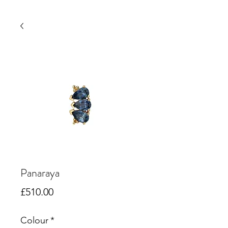
Panaraya
Price
£510.00
Colour
*